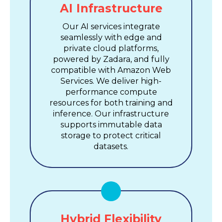
AI Infrastructure
Our AI services integrate
seamlessly with edge and
private cloud platforms,
powered by Zadara, and fully
compatible with Amazon Web
Services. We deliver high-
performance compute
resources for both training and
inference. Our infrastructure
supports immutable data
storage to protect critical
datasets.
Hybrid Flexibility