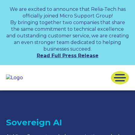
We are excited to announce that Relia-Tech has
officially joined Micro Support Group!
By bringing together two companies that share
the same commitment to technical excellence
and outstanding customer service, we are creating
an even stronger team dedicated to helping
businesses succeed.
Read Full Press Release
Sovereign AI