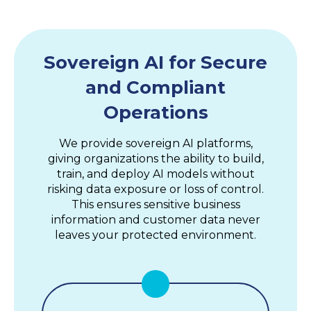
Sovereign AI for Secure
and Compliant
Operations
We provide sovereign AI platforms,
giving organizations the ability to build,
train, and deploy AI models without
risking data exposure or loss of control.
This ensures sensitive business
information and customer data never
leaves your protected environment.