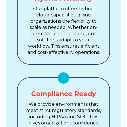
Our platform offers hybrid
cloud capabilities, giving
organizations the flexibility to
scale as needed. Whether on-
premises or in the cloud, our
solutions adapt to your
workflow. This ensures efficient
and cost-effective AI operations.
Compliance Ready
We provide environments that
meet strict regulatory standards,
including HIPAA and SOC. This
gives organizations confidence