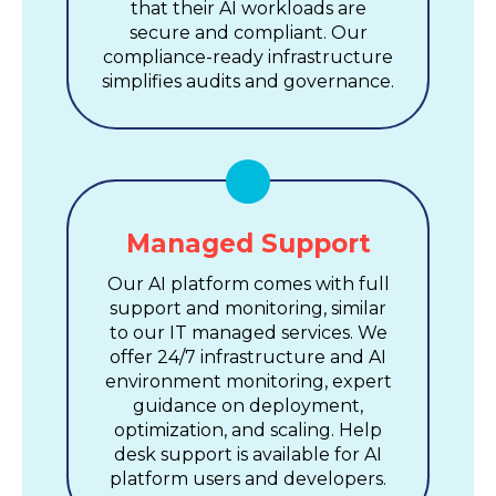
that their AI workloads are
secure and compliant. Our
compliance-ready infrastructure
simplifies audits and governance.
Managed Support
Our AI platform comes with full
support and monitoring, similar
to our IT managed services. We
offer 24/7 infrastructure and AI
environment monitoring, expert
guidance on deployment,
optimization, and scaling. Help
desk support is available for AI
platform users and developers.