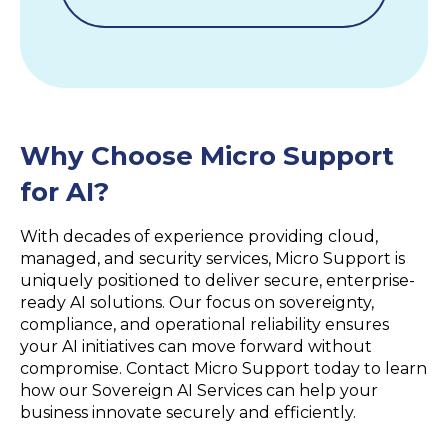
Why Choose Micro Support
for AI?
With decades of experience providing cloud,
managed, and security services, Micro Support is
uniquely positioned to deliver secure, enterprise-
ready AI solutions. Our focus on sovereignty,
compliance, and operational reliability ensures
your AI initiatives can move forward without
compromise. Contact Micro Support today to learn
how our Sovereign AI Services can help your
business innovate securely and efficiently.