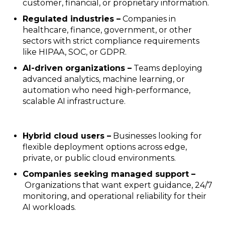
customer, financial, or proprietary information.
Regulated industries –
Companies in
healthcare, finance, government, or other
sectors with strict compliance requirements
like HIPAA, SOC, or GDPR.
AI-driven organizations –
Teams deploying
advanced analytics, machine learning, or
automation who need high-performance,
scalable AI infrastructure.
Hybrid cloud users –
Businesses looking for
flexible deployment options across edge,
private, or public cloud environments.
Companies seeking managed support –
Organizations that want expert guidance, 24/7
monitoring, and operational reliability for their
AI workloads.