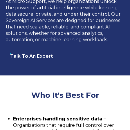
At Micro Support, we help organizations unlock
the power of artificial intelligence while keeping
data secure, private, and under their control. Our
Sovereign AI Services are designed for businesses
that need scalable, reliable, and compliant AI
solutions, whether for advanced analytics,
automation, or machine learning workloads.
Talk To An Expert
Who It's Best For
Enterprises handling sensitive data –
Organizations that require full control over