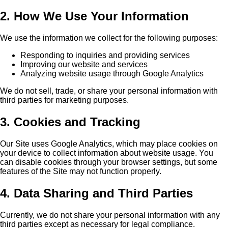
2. How We Use Your Information
We use the information we collect for the following purposes:
Responding to inquiries and providing services
Improving our website and services
Analyzing website usage through Google Analytics
We do not sell, trade, or share your personal information with
third parties for marketing purposes.
3. Cookies and Tracking
Our Site uses Google Analytics, which may place cookies on
your device to collect information about website usage. You
can disable cookies through your browser settings, but some
features of the Site may not function properly.
4. Data Sharing and Third Parties
Currently, we do not share your personal information with any
third parties except as necessary for legal compliance.