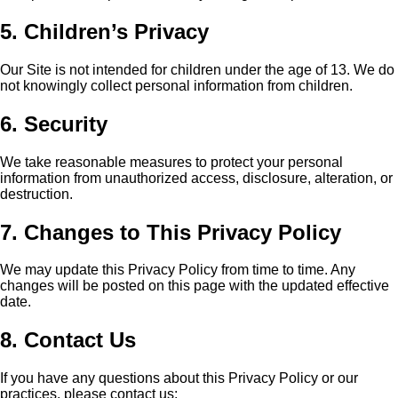
5. Children’s Privacy
Our Site is not intended for children under the age of 13. We do
not knowingly collect personal information from children.
6. Security
We take reasonable measures to protect your personal
information from unauthorized access, disclosure, alteration, or
destruction.
7. Changes to This Privacy Policy
We may update this Privacy Policy from time to time. Any
changes will be posted on this page with the updated effective
date.
8. Contact Us
If you have any questions about this Privacy Policy or our
practices, please contact us: