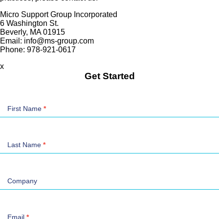
Micro Support Group Incorporated
6 Washington St.
Beverly, MA 01915
Email: info@ms-group.com
Phone: 978-921-0617
x
Get Started
Contact
Us
First Name
*
Last Name
*
Company
Email
*