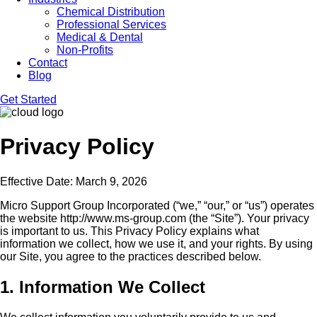
Chemical Distribution
Professional Services
Medical & Dental
Non-Profits
Contact
Blog
Get Started
Privacy Policy
Effective Date: March 9, 2026
Micro Support Group Incorporated (“we,” “our,” or “us”) operates
the website http://www.ms-group.com (the “Site”). Your privacy
is important to us. This Privacy Policy explains what
information we collect, how we use it, and your rights. By using
our Site, you agree to the practices described below.
1. Information We Collect