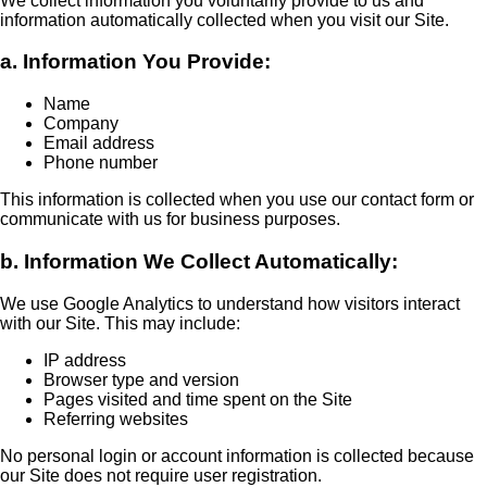
We collect information you voluntarily provide to us and
information automatically collected when you visit our Site.
a. Information You Provide:
Name
Company
Email address
Phone number
This information is collected when you use our contact form or
communicate with us for business purposes.
b. Information We Collect Automatically:
We use Google Analytics to understand how visitors interact
with our Site. This may include:
IP address
Browser type and version
Pages visited and time spent on the Site
Referring websites
No personal login or account information is collected because
our Site does not require user registration.