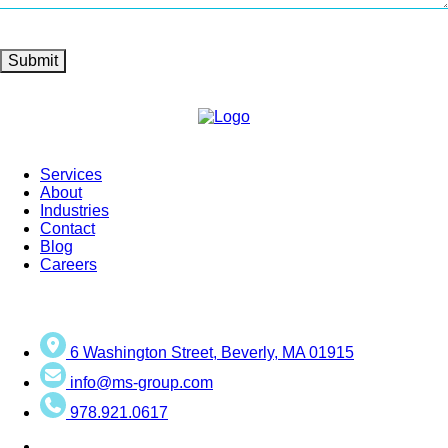
Submit
Services
About
Industries
Contact
Blog
Careers
6 Washington Street, Beverly, MA 01915
info@ms-group.com
978.921.0617