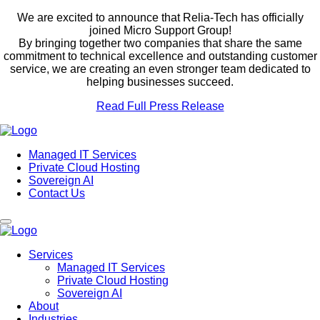
We are excited to announce that Relia-Tech has officially
joined Micro Support Group!
By bringing together two companies that share the same
commitment to technical excellence and outstanding customer
service, we are creating an even stronger team dedicated to
helping businesses succeed.
Read Full Press Release
Managed IT Services
Private Cloud Hosting
Sovereign AI
Contact Us
Services
Managed IT Services
Private Cloud Hosting
Sovereign AI
About
Industries