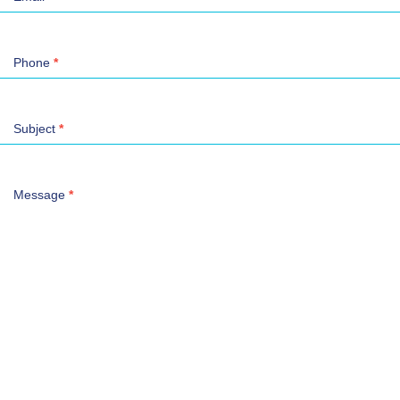
Phone
*
Subject
*
Message
*