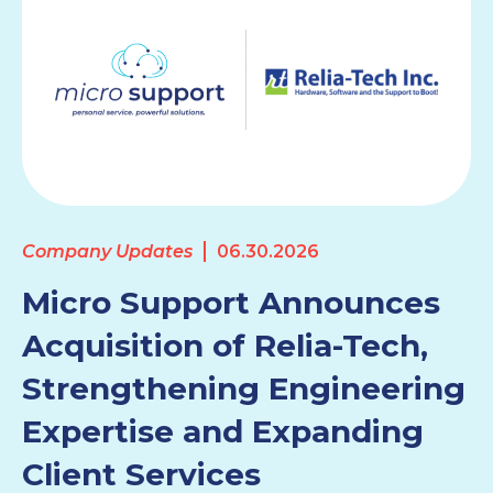
Company Updates
06.30.2026
Micro Support Announces
Acquisition of Relia-Tech,
Strengthening Engineering
Expertise and Expanding
Client Services