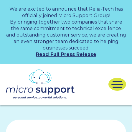
We are excited to announce that Relia-Tech has
officially joined Micro Support Group!
By bringing together two companies that share
the same commitment to technical excellence
and outstanding customer service, we are creating
an even stronger team dedicated to helping
businesses succeed.
Read Full Press Release