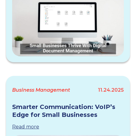
Business Management
11.24.2025
Smarter Communication: VoIP’s
Edge for Small Businesses
Read more