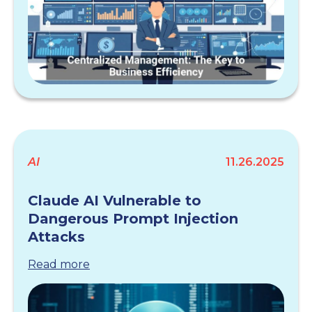
AI
11.26.2025
Claude AI Vulnerable to
Dangerous Prompt Injection
Attacks
Read more