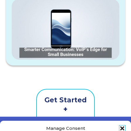
Get Started
Contact
Us
First Name
*
Manage Consent