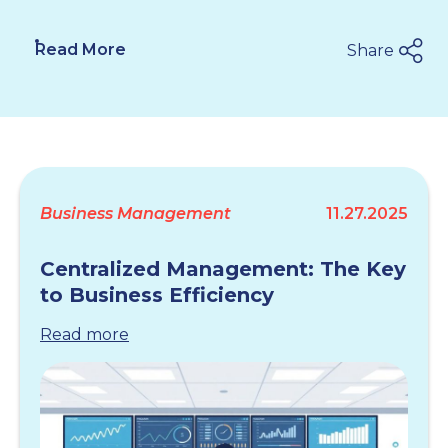
Read More
Share
Business Management
11.27.2025
Centralized Management: The Key
to Business Efficiency
Read more