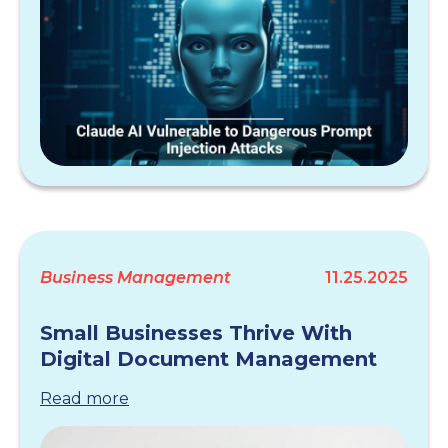
Business Management
11.25.2025
Small Businesses Thrive With
Digital Document Management
Read more