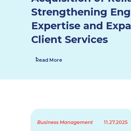
Strengthening Eng
Expertise and Exp
Client Services
Read More
Business Management
11.27.2025