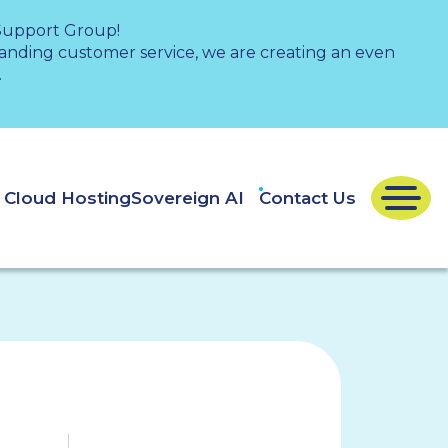
 Support Group!
nding customer service, we are creating an even
.
e Cloud Hosting
Sovereign AI
Contact Us