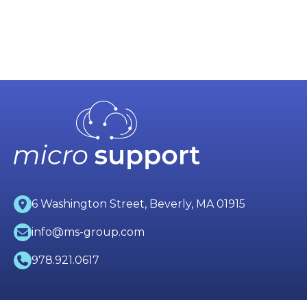
6 Washington Street, Beverly, MA 01915
info@ms-group.com
978.921.0617