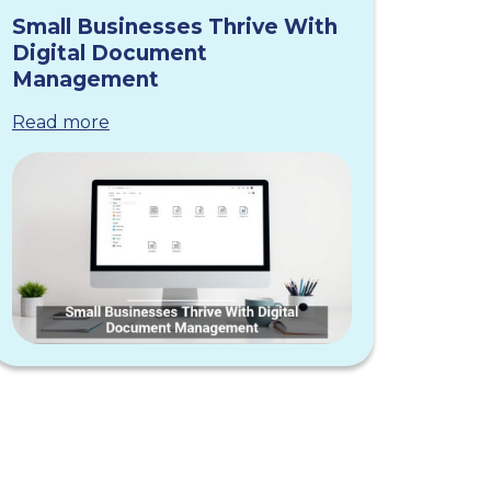
Small Businesses Thrive With
Digital Document
Management
Read more