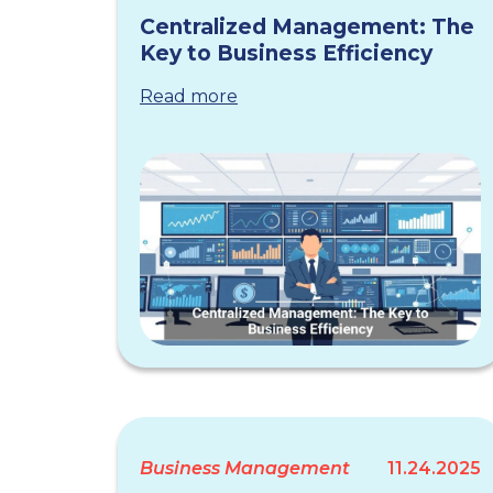
Centralized Management: The
Key to Business Efficiency
Read more
Business Management
11.24.2025