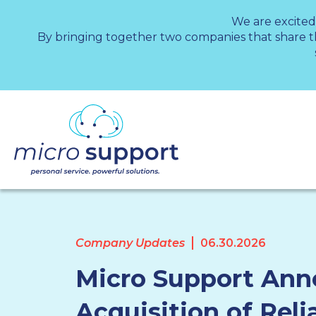
We are excited
By bringing together two companies that share 
Company Updates
06.30.2026
Micro Support An
Acquisition of Reli