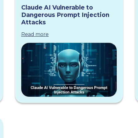
Claude AI Vulnerable to
Dangerous Prompt Injection
Attacks
Read more