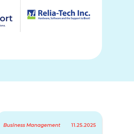
Business Management
11.25.2025