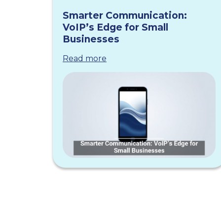
Smarter Communication:
VoIP’s Edge for Small
Businesses
Read more