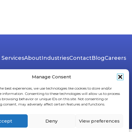
Services
About
Industries
Contact
Blog
Careers
Manage Consent
he best experiences, we use technologies like cookies to store and/or
e information. Consenting to these technologies will allow us to process
s browsing behavior or unique IDs on this site. Not consenting or
 consent, may adversely affect certain features and functions.
ccept
Deny
View preferences