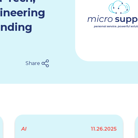
ineering
anding
Share
AI
11.26.2025