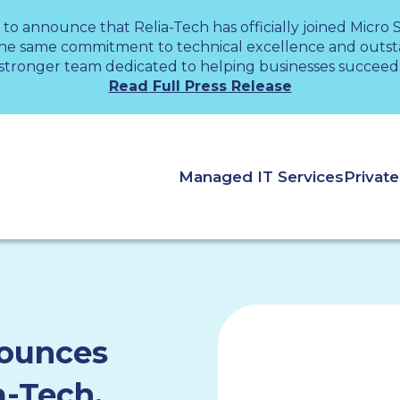
 to announce that Relia-Tech has officially joined Micro
the same commitment to technical excellence and outsta
stronger team dedicated to helping businesses succeed
Read Full Press Release
Managed IT Services
Privat
nounces
a-Tech,