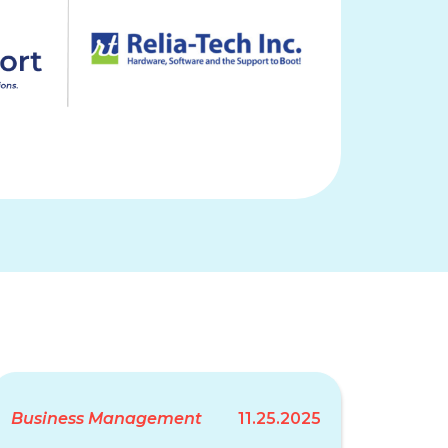
Business Management
11.25.2025