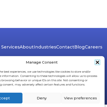
Services
About
Industries
Contact
Blog
Careers
Manage Consent
he best experiences, we use technologies like cookies to store and/or
e information. Consenting to these technologies will allow us to process
s browsing behavior or unique IDs on this site. Not consenting or
 consent, may adversely affect certain features and functions.
ccept
Deny
View preferences