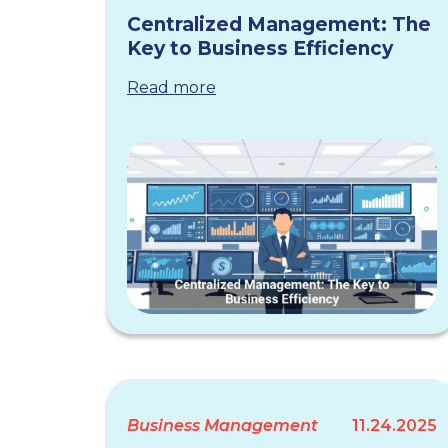
Centralized Management: The
Key to Business Efficiency
Read more
Business Management
11.24.2025