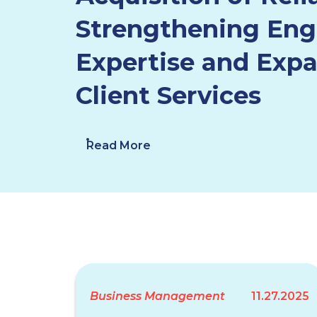
Strengthening Eng
Expertise and Exp
Client Services
Read More
Business Management
11.27.2025