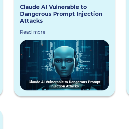
Claude AI Vulnerable to
Dangerous Prompt Injection
Attacks
Read more