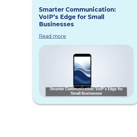
Smarter Communication:
VoIP’s Edge for Small
Businesses
Read more