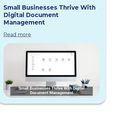
Small Businesses Thrive With
Digital Document
Management
Read more