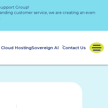
 Support Group!
nding customer service, we are creating an even
.
e Cloud Hosting
Sovereign AI
Contact Us