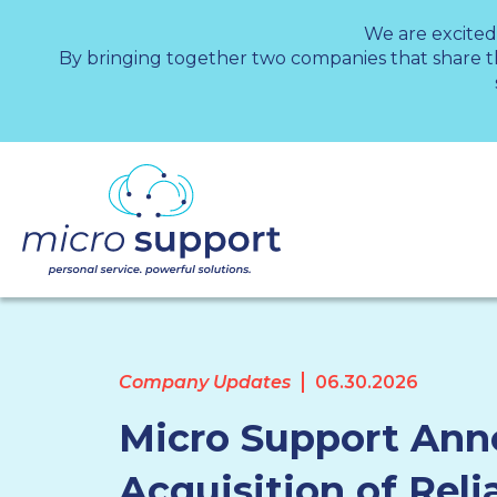
We are excited
By bringing together two companies that share 
Company Updates
06.30.2026
Micro Support An
Acquisition of Reli