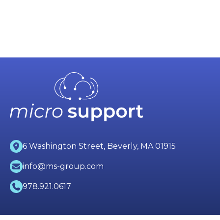
6 Washington Street, Beverly, MA 01915
info@ms-group.com
978.921.0617