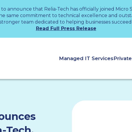
 to announce that Relia-Tech has officially joined Micro
the same commitment to technical excellence and outsta
stronger team dedicated to helping businesses succeed
Read Full Press Release
Managed IT Services
Privat
nounces
a-Tech,