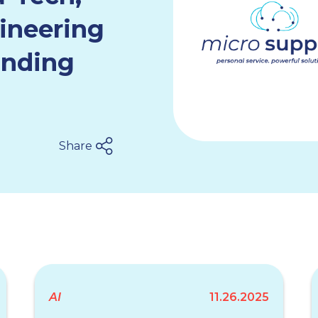
ineering
anding
Share
AI
11.26.2025