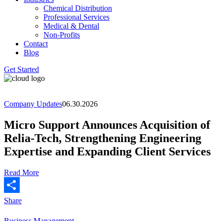
Chemical Distribution
Professional Services
Medical & Dental
Non-Profits
Contact
Blog
Get Started
Company Updates
06.30.2026
Micro Support Announces Acquisition of
Relia-Tech, Strengthening Engineering
Expertise and Expanding Client Services
Read More
Share
Business Management