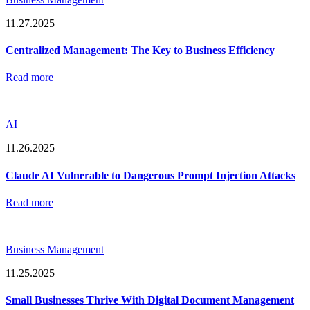
11.27.2025
Centralized Management: The Key to Business Efficiency
Read more
AI
11.26.2025
Claude AI Vulnerable to Dangerous Prompt Injection Attacks
Read more
Business Management
11.25.2025
Small Businesses Thrive With Digital Document Management