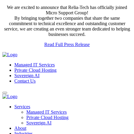
We are excited to announce that Relia-Tech has officially joined
Micro Support Group!
By bringing together two companies that share the same
commitment to technical excellence and outstanding customer
service, we are creating an even stronger team dedicated to helping
businesses succeed.
Read Full Press Release
Managed IT Services
Private Cloud Hosting
Sovereign AI
Contact Us
Services
Managed IT Services
Private Cloud Hosting
Sovereign AI
About
Industries