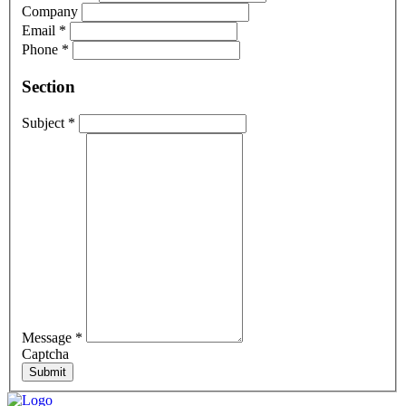
Company
Email
*
Phone
*
Section
Subject
*
Message
*
Captcha
Submit