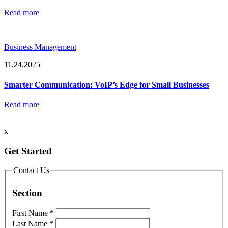
Read more
Business Management
11.24.2025
Smarter Communication: VoIP’s Edge for Small Businesses
Read more
x
Get Started
Contact Us
Section
First Name
*
Last Name
*