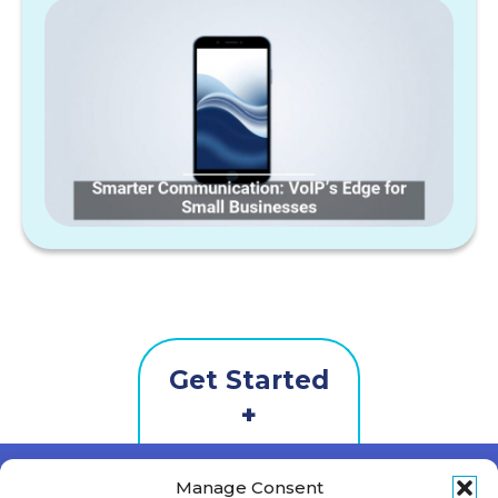
Get Started
Contact
Us
First Name
*
Manage Consent