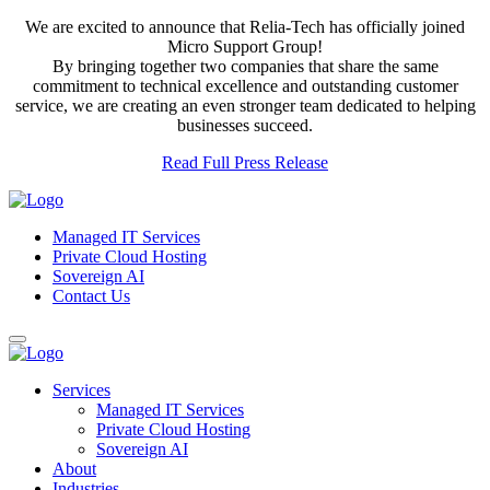
We are excited to announce that Relia-Tech has officially joined
Micro Support Group!
By bringing together two companies that share the same
commitment to technical excellence and outstanding customer
service, we are creating an even stronger team dedicated to helping
businesses succeed.
Read Full Press Release
Managed IT Services
Private Cloud Hosting
Sovereign AI
Contact Us
Services
Managed IT Services
Private Cloud Hosting
Sovereign AI
About
Industries