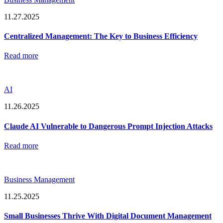
11.27.2025
Centralized Management: The Key to Business Efficiency
Read more
AI
11.26.2025
Claude AI Vulnerable to Dangerous Prompt Injection Attacks
Read more
Business Management
11.25.2025
Small Businesses Thrive With Digital Document Management