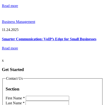
Read more
Business Management
11.24.2025
Smarter Communication: VoIP’s Edge for Small Businesses
Read more
x
Get Started
Contact Us
Section
First Name
*
Last Name
*