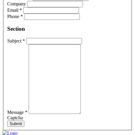
Company
Email
*
Phone
*
Section
Subject
*
Message
*
Captcha
Submit