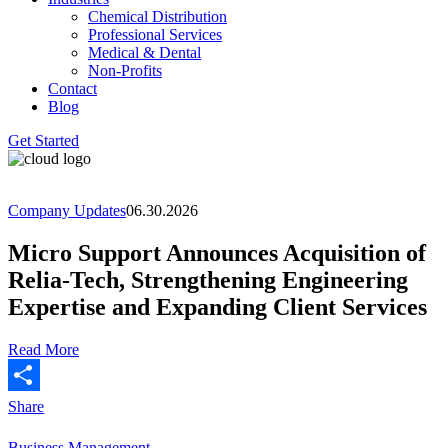
Chemical Distribution
Professional Services
Medical & Dental
Non-Profits
Contact
Blog
Get Started
Company Updates
06.30.2026
Micro Support Announces Acquisition of
Relia-Tech, Strengthening Engineering
Expertise and Expanding Client Services
Read More
Share
Business Management