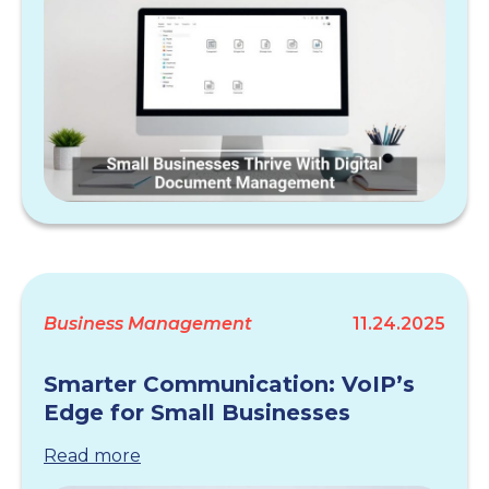
Business Management
11.24.2025
Smarter Communication: VoIP’s
Edge for Small Businesses
Read more