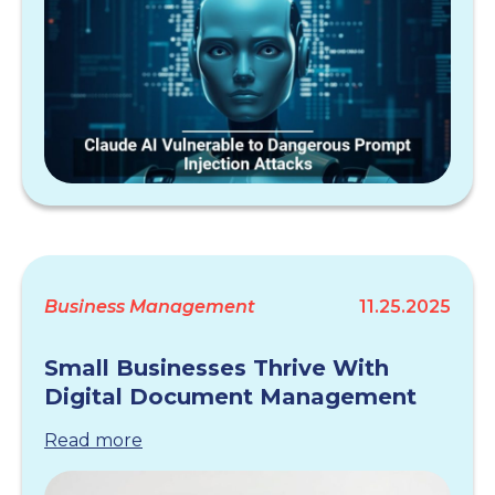
Business Management
11.25.2025
Small Businesses Thrive With
Digital Document Management
Read more