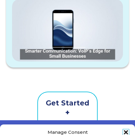
Get Started
Contact
Us
First Name
*
Manage Consent