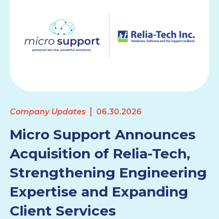
Company Updates
06.30.2026
Micro Support Announces
Acquisition of Relia-Tech,
Strengthening Engineering
Expertise and Expanding
Client Services