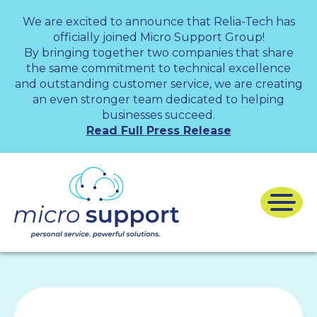
We are excited to announce that Relia-Tech has
officially joined Micro Support Group!
By bringing together two companies that share
the same commitment to technical excellence
and outstanding customer service, we are creating
an even stronger team dedicated to helping
businesses succeed.
Read Full Press Release