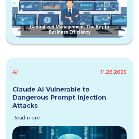
AI
11.26.2025
Claude AI Vulnerable to
Dangerous Prompt Injection
Attacks
Read more