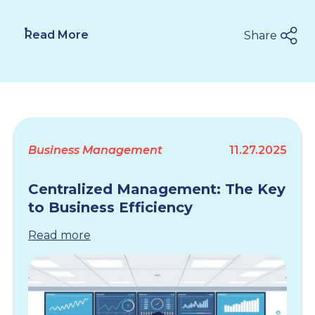
Read More
Share
Business Management
11.27.2025
Centralized Management: The Key
to Business Efficiency
Read more